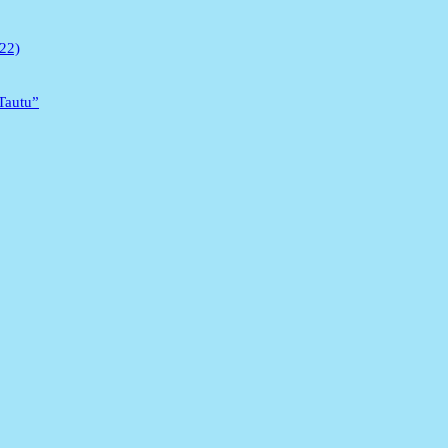
022)
 Tautu”