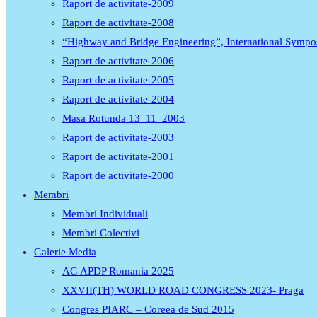
Raport de activitate-2009
Raport de activitate-2008
“Highway and Bridge Engineering”, International Symp
Raport de activitate-2006
Raport de activitate-2005
Raport de activitate-2004
Masa Rotunda 13_11_2003
Raport de activitate-2003
Raport de activitate-2001
Raport de activitate-2000
Membri
Membri Individuali
Membri Colectivi
Galerie Media
AG APDP Romania 2025
XXVII(TH) WORLD ROAD CONGRESS 2023- Praga
Congres PIARC – Coreea de Sud 2015