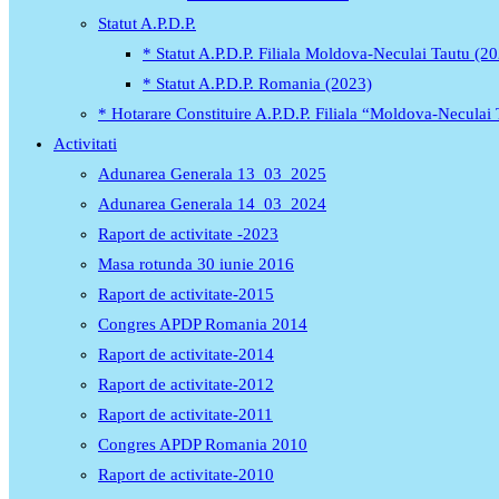
Statut A.P.D.P.
* Statut A.P.D.P. Filiala Moldova-Neculai Tautu (2
* Statut A.P.D.P. Romania (2023)
* Hotarare Constituire A.P.D.P. Filiala “Moldova-Neculai
Activitati
Adunarea Generala 13_03_2025
Adunarea Generala 14_03_2024
Raport de activitate -2023
Masa rotunda 30 iunie 2016
Raport de activitate-2015
Congres APDP Romania 2014
Raport de activitate-2014
Raport de activitate-2012
Raport de activitate-2011
Congres APDP Romania 2010
Raport de activitate-2010