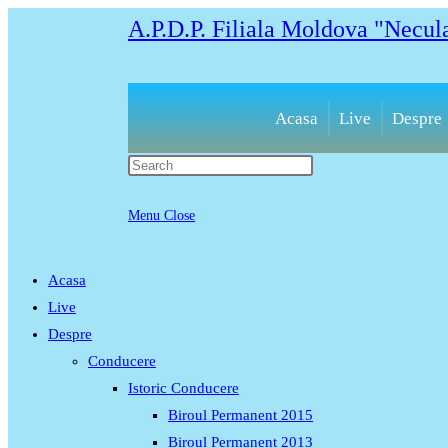
Skip
A.P.D.P. Filiala Moldova "Necul
to
content
Acasa
Live
Despre
Press
Escape
to
Menu
Close
close
the
Acasa
search
Live
panel.
Despre
Conducere
Istoric Conducere
Biroul Permanent 2015
Biroul Permanent 2013