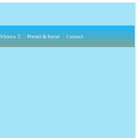
Toggle
Tehnica
Premii & burse
Contact
website
search